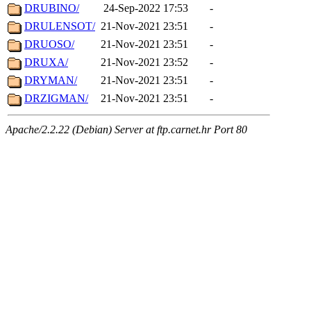
DRUBINO/
24-Sep-2022 17:53
-
DRULENSOT/
21-Nov-2021 23:51
-
DRUOSO/
21-Nov-2021 23:51
-
DRUXA/
21-Nov-2021 23:52
-
DRYMAN/
21-Nov-2021 23:51
-
DRZIGMAN/
21-Nov-2021 23:51
-
Apache/2.2.22 (Debian) Server at ftp.carnet.hr Port 80