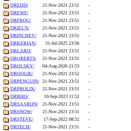
DREDD/
21-Nov-2021 23:51
-
DREWF/
21-Nov-2021 23:51
-
DRFROG/
21-Nov-2021 23:51
-
DRIEUX/
21-Nov-2021 23:51
-
DRINCHEV/
21-Nov-2021 23:51
-
DRKERIAN/
31-Jul-2025 23:56
-
DRLARO/
21-Nov-2021 23:51
-
DROBERTS/
21-Nov-2021 23:51
-
DROLSKY/
04-Aug-2026 21:53
-
DROOGIE/
21-Nov-2021 23:52
-
DRPENGUIN/
21-Nov-2021 23:51
-
DRPROLIX/
21-Nov-2021 23:51
-
DRRHO/
10-Sep-2023 11:52
-
DRSAARON/
21-Nov-2021 23:51
-
DRSNOW/
21-Nov-2021 23:51
-
DRSTEVE/
17-Sep-2022 08:52
-
DRTECH/
21-Nov-2021 23:51
-