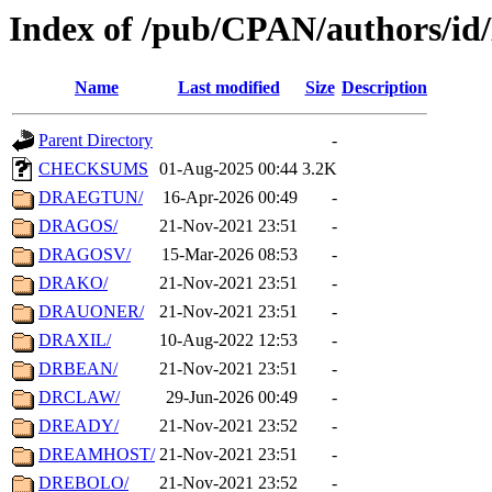
Index of /pub/CPAN/authors/i
Name
Last modified
Size
Description
Parent Directory
-
CHECKSUMS
01-Aug-2025 00:44
3.2K
DRAEGTUN/
16-Apr-2026 00:49
-
DRAGOS/
21-Nov-2021 23:51
-
DRAGOSV/
15-Mar-2026 08:53
-
DRAKO/
21-Nov-2021 23:51
-
DRAUONER/
21-Nov-2021 23:51
-
DRAXIL/
10-Aug-2022 12:53
-
DRBEAN/
21-Nov-2021 23:51
-
DRCLAW/
29-Jun-2026 00:49
-
DREADY/
21-Nov-2021 23:52
-
DREAMHOST/
21-Nov-2021 23:51
-
DREBOLO/
21-Nov-2021 23:52
-