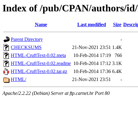
Index of /pub/CPAN/authors/
Name
Last modified
Size
Descri
Parent Directory
-
CHECKSUMS
21-Nov-2021 23:51
1.4K
HTML-CruftText-0.02.meta
10-Feb-2014 17:19
766
HTML-CruftText-0.02.readme
10-Feb-2014 17:12
3.1K
HTML-CruftText-0.02.tar.gz
10-Feb-2014 17:36
6.4K
HTML/
21-Nov-2021 23:51
-
Apache/2.2.22 (Debian) Server at ftp.carnet.hr Port 80