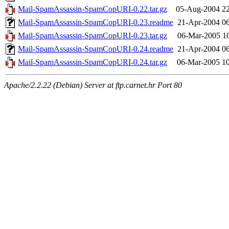
Mail-SpamAssassin-SpamCopURI-0.22.tar.gz
05-Aug-2004 22
Mail-SpamAssassin-SpamCopURI-0.23.readme
21-Apr-2004 0
Mail-SpamAssassin-SpamCopURI-0.23.tar.gz
06-Mar-2005 1
Mail-SpamAssassin-SpamCopURI-0.24.readme
21-Apr-2004 0
Mail-SpamAssassin-SpamCopURI-0.24.tar.gz
06-Mar-2005 1
Apache/2.2.22 (Debian) Server at ftp.carnet.hr Port 80