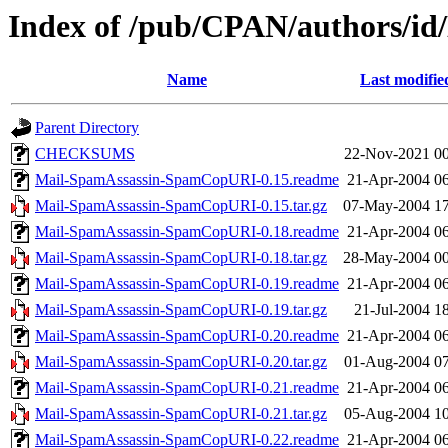
Index of /pub/CPAN/authors/i
Name
Last modifie
Parent Directory
CHECKSUMS
22-Nov-2021 00
Mail-SpamAssassin-SpamCopURI-0.15.readme
21-Apr-2004 0
Mail-SpamAssassin-SpamCopURI-0.15.tar.gz
07-May-2004 17
Mail-SpamAssassin-SpamCopURI-0.18.readme
21-Apr-2004 0
Mail-SpamAssassin-SpamCopURI-0.18.tar.gz
28-May-2004 00
Mail-SpamAssassin-SpamCopURI-0.19.readme
21-Apr-2004 0
Mail-SpamAssassin-SpamCopURI-0.19.tar.gz
21-Jul-2004 1
Mail-SpamAssassin-SpamCopURI-0.20.readme
21-Apr-2004 0
Mail-SpamAssassin-SpamCopURI-0.20.tar.gz
01-Aug-2004 07
Mail-SpamAssassin-SpamCopURI-0.21.readme
21-Apr-2004 0
Mail-SpamAssassin-SpamCopURI-0.21.tar.gz
05-Aug-2004 10
Mail-SpamAssassin-SpamCopURI-0.22.readme
21-Apr-2004 0