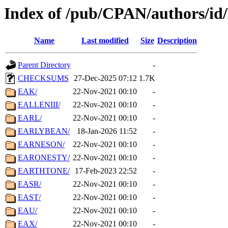
Index of /pub/CPAN/authors/id
Name
Last modified
Size
Description
Parent Directory
-
CHECKSUMS
27-Dec-2025 07:12
1.7K
EAK/
22-Nov-2021 00:10
-
EALLENIII/
22-Nov-2021 00:10
-
EARL/
22-Nov-2021 00:10
-
EARLYBEAN/
18-Jan-2026 11:52
-
EARNESON/
22-Nov-2021 00:10
-
EARONESTY/
22-Nov-2021 00:10
-
EARTHTONE/
17-Feb-2023 22:52
-
EASR/
22-Nov-2021 00:10
-
EAST/
22-Nov-2021 00:10
-
EAU/
22-Nov-2021 00:10
-
EAX/
22-Nov-2021 00:10
-