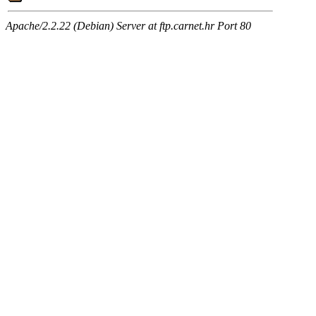
Apache/2.2.22 (Debian) Server at ftp.carnet.hr Port 80