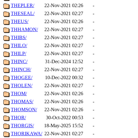
THEPLER/
22-Nov-2021 02:26
-
THESEAL/
22-Nov-2021 02:27
-
THEUS/
22-Nov-2021 02:26
-
THHAMON/
22-Nov-2021 02:27
-
THIBS/
22-Nov-2021 02:27
-
THILO/
22-Nov-2021 02:27
-
THILP/
22-Nov-2021 02:27
-
THINC/
31-Dec-2024 12:52
-
THINCH/
22-Nov-2021 02:27
-
THOGEE/
10-Dec-2022 00:32
-
THOLEN/
22-Nov-2021 02:27
-
THOM/
22-Nov-2021 02:26
-
THOMAS/
22-Nov-2021 02:26
-
THOMSON/
22-Nov-2021 02:26
-
THOR/
30-Oct-2022 00:53
-
THORGIS/
18-May-2025 15:52
-
THORIKAWA/
22-Nov-2021 02:27
-