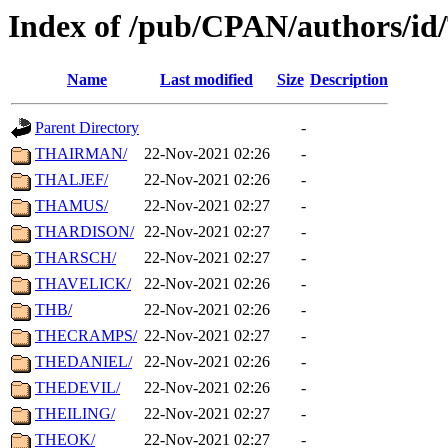
Index of /pub/CPAN/authors/id
Name
Last modified
Size
Description
Parent Directory
-
THAIRMAN/
22-Nov-2021 02:26
-
THALJEF/
22-Nov-2021 02:26
-
THAMUS/
22-Nov-2021 02:27
-
THARDISON/
22-Nov-2021 02:27
-
THARSCH/
22-Nov-2021 02:27
-
THAVELICK/
22-Nov-2021 02:26
-
THB/
22-Nov-2021 02:26
-
THECRAMPS/
22-Nov-2021 02:27
-
THEDANIEL/
22-Nov-2021 02:26
-
THEDEVIL/
22-Nov-2021 02:26
-
THEILING/
22-Nov-2021 02:27
-
THEOK/
22-Nov-2021 02:27
-