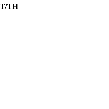
/T/TH